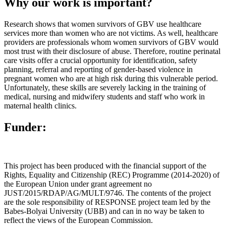
Why our work is important?
Research shows that women survivors of GBV use healthcare
services more than women who are not victims. As well, healthcare
providers are professionals whom women survivors of GBV would
most trust with their disclosure of abuse. Therefore, routine perinatal
care visits offer a crucial opportunity for identification, safety
planning, referral and reporting of gender-based violence in
pregnant women who are at high risk during this vulnerable period.
Unfortunately, these skills are severely lacking in the training of
medical, nursing and midwifery students and staff who work in
maternal health clinics.
Funder:
This project has been produced with the financial support of the
Rights, Equality and Citizenship (REC) Programme (2014-2020) of
the European Union under grant agreement no
JUST/2015/RDAP/AG/MULT/9746. The contents of the project
are the sole responsibility of RESPONSE project team led by the
Babes-Bolyai University (UBB) and can in no way be taken to
reflect the views of the European Commission.