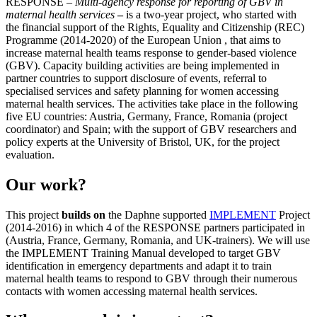
RESPONSE –
Multi-agency response for reporting of GBV in
maternal health services
–
is a two-year project, who started with
the financial support of
the Rights, Equality and Citizenship (REC)
Programme (2014-2020) of the European Union
, that aims to
increase maternal health teams response to gender-based violence
(GBV). Capacity building activities are being implemented in
partner countries to support disclosure of events, referral to
specialised services and safety planning for women accessing
maternal health services. The activities take place in the following
five EU countries: Austria, Germany, France, Romania (project
coordinator) and Spain; with the support of GBV researchers and
policy experts at the University of Bristol, UK, for the project
evaluation.
Our work?
This project
builds on
the Daphne supported
IMPLEMENT
Project
(2014-2016) in which 4 of the RESPONSE partners participated in
(Austria, France, Germany, Romania, and UK-trainers). We will use
the IMPLEMENT Training Manual developed to target GBV
identification in emergency departments and adapt it to train
maternal health teams to respond to GBV through their numerous
contacts with women accessing maternal health services.