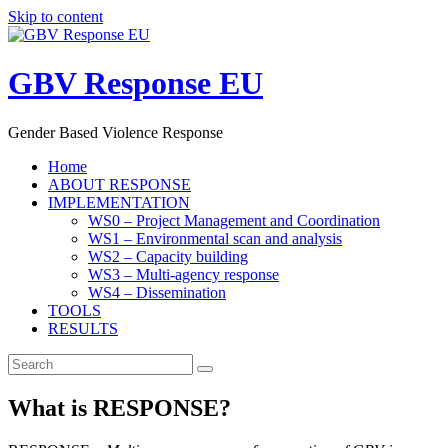
Skip to content
GBV Response EU
Gender Based Violence Response
Home
ABOUT RESPONSE
IMPLEMENTATION
WS0 – Project Management and Coordination
WS1 – Environmental scan and analysis
WS2 – Capacity building
WS3 – Multi-agency response
WS4 – Dissemination
TOOLS
RESULTS
What is RESPONSE?