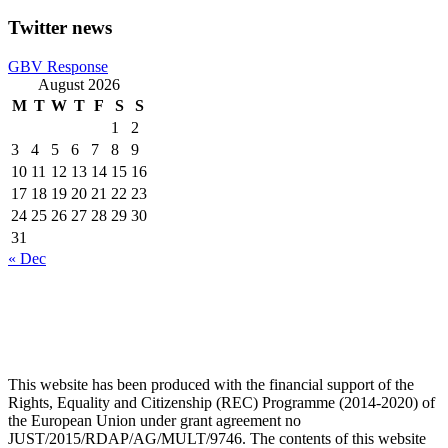
Twitter news
GBV Response
August 2026
M
T
W
T
F
S
S
1
2
3
4
5
6
7
8
9
10
11
12
13
14
15
16
17
18
19
20
21
22
23
24
25
26
27
28
29
30
31
« Dec
This website has been produced with the financial support of the
Rights, Equality and Citizenship (REC) Programme (2014-2020) of
the European Union under grant agreement no
JUST/2015/RDAP/AG/MULT/9746. The contents of this website